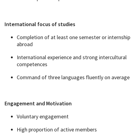
International focus of studies
Completion of at least one semester or internship
abroad
International experience and strong intercultural
competences
Command of three languages fluently on average
Engagement and Motivation
Voluntary engagement
High proportion of active members