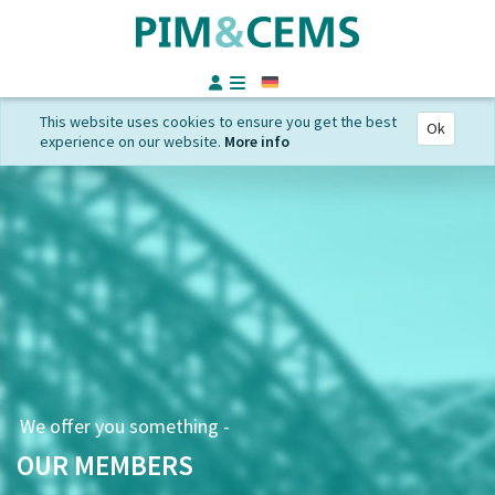
German
This website uses cookies to ensure you get the best
Ok
experience on our website.
More info
We offer you something -
OUR MEMBERS