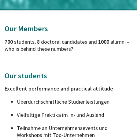
Our Members
700
students,
8
doctoral candidates and
1000
alumni –
who is behind these numbers?
Our
students
Excellent performance and practical attitude
Überdurchschnittliche Studienleistungen
Vielfältige Praktika im In- und Ausland
Teilnahme an Unternehmensevents und
Workshops mit Top-Unternehmen