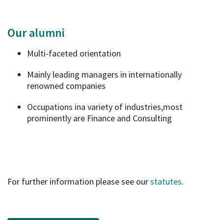
Our
alumni
Multi-faceted orientation
Mainly leading managers in internationally
renowned companies
Occupations ina variety of industries,most
prominently are Finance and Consulting
For further information please see our
statutes
.