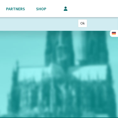
PARTNERS
SHOP
Ok