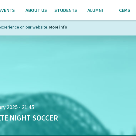
EVENTS
ABOUT US
STUDENTS
ALUMNI
CEMS
experience on our website.
More info
ry 2025 - 21:45
TE NIGHT SOCCER