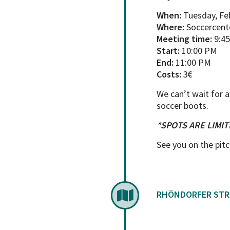
When:
Tuesday, Fe
Where:
Soccercente
Meeting time:
9:4
Start:
10:00 PM
End:
11:00 PM
Costs:
3€
We can’t wait for a
soccer boots.
*SPOTS ARE LIMIT
See you on the pitc
RHÖNDORFER STR.