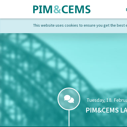
This website uses cookies to ensure you get the best 
Tuesday, 18. Februa
PIM&CEMS LA