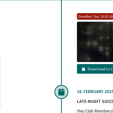
Deadline: Tue, 18.02.2
Download to C
18. FEBRUARY 2025,
LATE-NIGHT SOCC
Hey Club Members! 