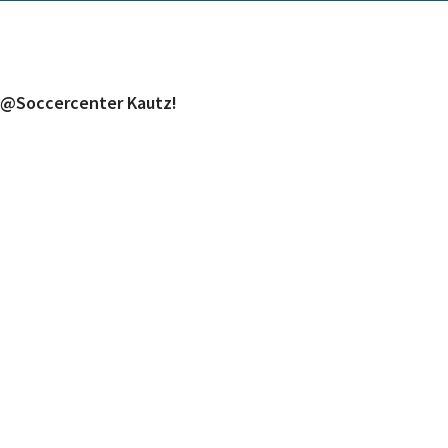
h @Soccercenter Kautz!