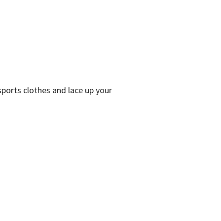
 sports clothes and lace up your