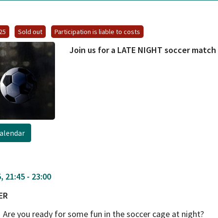
025
Sold out
Participation is liable to costs
Join us for a LATE NIGHT soccer matc
alendar
 21:45 - 23:00
ER
Are you ready for some fun in the soccer cage at night?