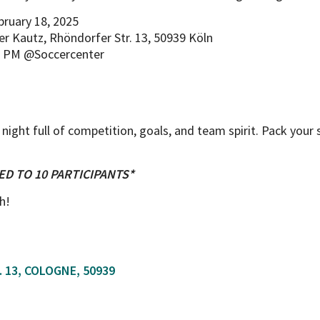
bruary 18, 2025
r Kautz, Rhöndorfer Str. 13, 50939 Köln
5 PM @Soccercenter
 night full of competition, goals, and team spirit. Pack your
ED TO 10 PARTICIPANTS*
h!
 13, COLOGNE, 50939