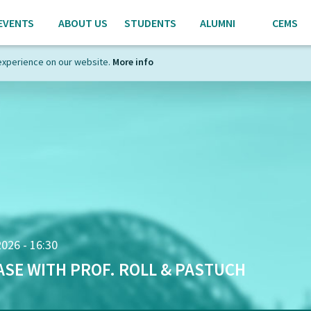
EVENTS
ABOUT US
STUDENTS
ALUMNI
CEMS
experience on our website.
More info
2026 - 16:30
ASE WITH PROF. ROLL & PASTUCH