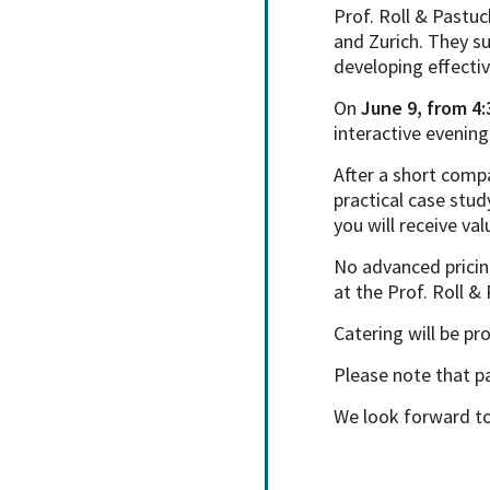
Prof. Roll & Pastuc
and Zurich. They s
developing effectiv
On
June 9, from 4:
interactive evenin
After a short comp
practical case stud
you will receive va
No advanced pricin
at the Prof. Roll &
Catering will be pr
Please note that pa
We look forward to 