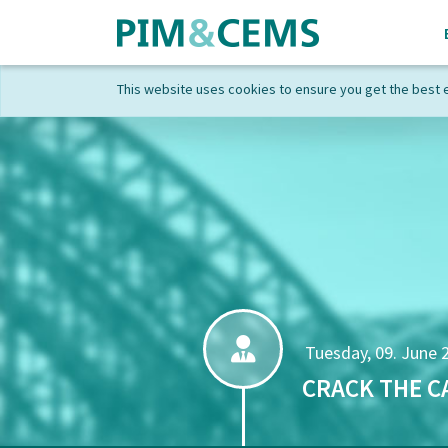
This website uses cookies to ensure you get the best 
Tuesday, 09. June 
CRACK THE C