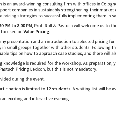
h is an award-winning consulting firm with offices in Cologn
upport companies in sustainably strengthening their market 
e pricing strategies to successfully implementing them in sa
30 PM to 8:00 PM
, Prof. Roll & Pastuch will welcome us to th
g focused on
Value Pricing
.
any presentation and an introduction to selected pricing fu
y in small groups together with other students. Following th
luable tips on how to approach case studies, and there will als
g knowledge is required for the workshop. As preparation, 
 Pastuch Pricing Lexicon, but this is not mandatory.
ovided during the event.
rticipation is limited to
12 students
. A waiting list will be a
an exciting and interactive evening.