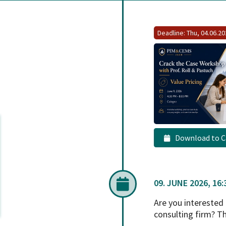
Deadline: Thu, 04.06.2
Download to C
09. JUNE 2026, 16:3
Are you interested
consulting firm? T