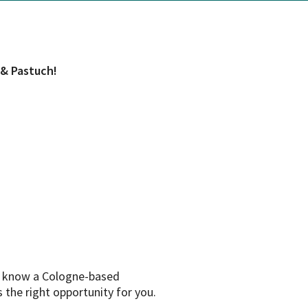
 & Pastuch!
to know a Cologne-based
s the right opportunity for you.