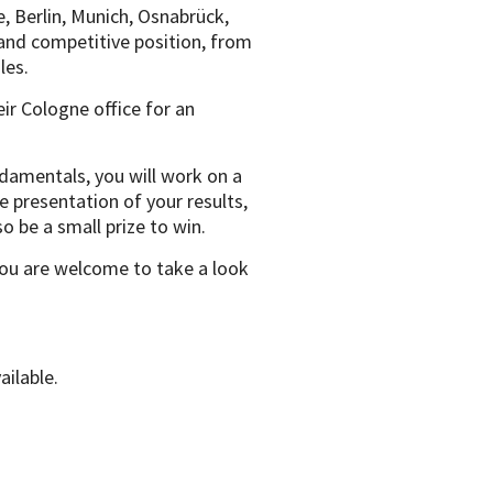
e, Berlin, Munich, Osnabrück,
and competitive position, from
les.
eir Cologne office for an
ndamentals, you will work on a
e presentation of your results,
o be a small prize to win.
you are welcome to take a look
vailable.