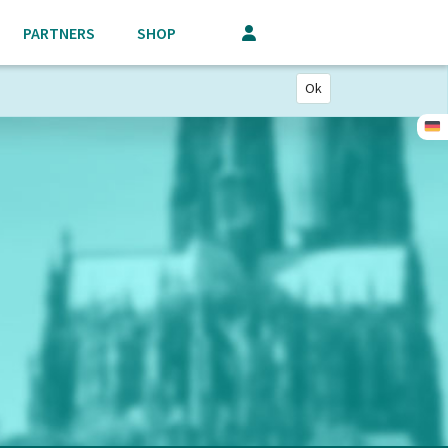
PARTNERS
SHOP
Ok