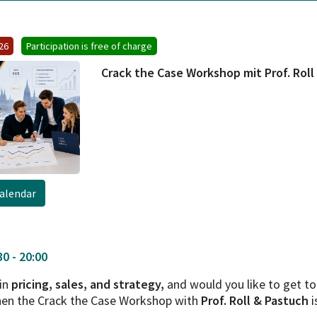
026
Participation is free of charge
Crack the Case Workshop mit Prof. Roll
alendar
0 - 20:00
 in
pricing, sales, and strategy,
and would you like to get 
hen the Crack the Case Workshop with
Prof. Roll & Pastuch
i